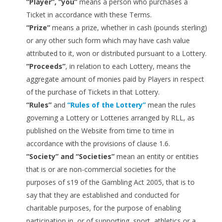
“Player”, “you”
means a person who purchases a
Ticket in accordance with these Terms.
“Prize”
means a prize, whether in cash (pounds sterling)
or any other such form which may have cash value
attributed to it, won or distributed pursuant to a Lottery.
“Proceeds”
, in relation to each Lottery, means the
aggregate amount of monies paid by Players in respect
of the purchase of Tickets in that Lottery.
“Rules”
and
“Rules of the Lottery”
mean the rules
governing a Lottery or Lotteries arranged by RLL, as
published on the Website from time to time in
accordance with the provisions of clause 1.6.
“Society” and “Societies”
mean an entity or entities
that is or are non-commercial societies for the
purposes of s19 of the Gambling Act 2005, that is to
say that they are established and conducted for
charitable purposes, for the purpose of enabling
participation in, or of supporting, sport, athletics or a