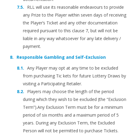
RLL will use its reasonable endeavours to provide
any Prize to the Player within seven days of receiving
the Player’s Ticket and any other documentation
required pursuant to this clause 7, but will not be
liable in any way whatsoever for any late delivery /
payment.
Responsible Gambling and Self-Exclusion
Any Player may opt at any time to be excluded
from purchasing Tic kets for future Lottery Draws by
visiting a Participating Retailer.
Players may choose the length of the period
during which they wish to be excluded (the “Exclusion
Term”).Any Exclusion Term must be for a minimum
period of six months and a maximum period of 5
years. During any Exclusion Term, the Excluded
Person will not be permitted to purchase Tickets.