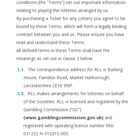
conditions (the “Terms”) set out important information
relating to playing the lotteries arranged by us.
By purchasing a Ticket for any Lottery you agree to be
bound by these Terms, which will form a legally binding
contract between you and us. Please ensure you have
read and understand these Terms.
All defined terms in these Terms shall have the
meanings as set out in clause 2 below.
The correspondence address for RLL is Barking
House, Farndon Road, Market Harborough,
Leicestershire LE16 9NP.
RLL makes arrangements for lotteries on behalf
of the Societies. RLL is licensed and regulated by the
Gambling Commission (“GC”)
(www.gamblingcommission.gov.uk)
and
registered with operating licence number 000-
031232 N-312315-005.