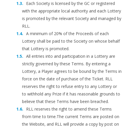
Each Society is licensed by the GC or registered
with the appropriate local authority and each Lottery
is promoted by the relevant Society and managed by
RLL.
A minimum of 20% of the Proceeds of each
Lottery shall be paid to the Society on whose behalf
that Lottery is promoted.
All entries into and participation in a Lottery are
strictly governed by these Terms. By entering a
Lottery, a Player agrees to be bound by the Terms in
force on the date of purchase of the Ticket. RLL
reserves the right to refuse entry to any Lottery or
to withhold any Prize if it has reasonable grounds to
believe that these Terms have been breached.
RLL reserves the right to amend these Terms
from time to time.The current Terms are posted on
the Website, and RLL will provide a copy by post on