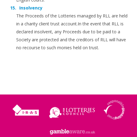
Insolvency
The Proceeds of the Lotteries managed by RLL are held
in a charity client trust account.In the event that RLL is
declared insolvent, any Proceeds due to be paid to a
Society are protected and the creditors of RLL will have
no recourse to such monies held on trust.