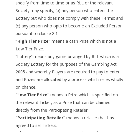
specify from time to time or as RLL or the relevant
Society may specify; (b) any person who enters the
Lottery but who does not comply with these Terms; and
(c) any person who opts to become an Excluded Person
pursuant to clause 8.1
“High Tier Prize”
means a cash Prize which is not a
Low Tier Prize.
“Lottery” means any game arranged by RLL which is a
Society Lottery for the purposes of the Gambling Act
2005 and whereby Players are required to pay to enter
and Prizes are allocated by a process which relies wholly
on chance.
“Low Tier Prize”
means a Prize which is specified on
the relevant Ticket, as a Prize that can be claimed
directly from the Participating Retailer.
“Participating Retailer”
means a retailer that has
agreed to sell Tickets.