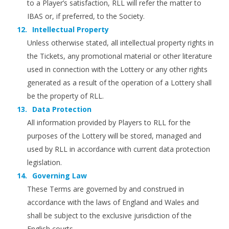
to a Player’s satisfaction, RLL will refer the matter to
IBAS or, if preferred, to the Society.
Intellectual Property
Unless otherwise stated, all intellectual property rights in
the Tickets, any promotional material or other literature
used in connection with the Lottery or any other rights
generated as a result of the operation of a Lottery shall
be the property of RLL.
Data Protection
All information provided by Players to RLL for the
purposes of the Lottery will be stored, managed and
used by RLL in accordance with current data protection
legislation.
Governing Law
These Terms are governed by and construed in
accordance with the laws of England and Wales and
shall be subject to the exclusive jurisdiction of the
English courts.