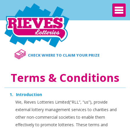
Nav
CHECK WHERE TO CLAIM YOUR PRIZE
Terms & Conditions
Introduction
We, Rieves Lotteries Limited(“RLL”, “us”), provide
external lottery management services to charities and
other non-commercial societies to enable them
effectively to promote lotteries. These terms and