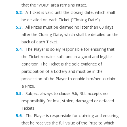
that the “VOID” area remains intact.
A Ticket is valid until the closing date, which shall
be detailed on each Ticket (“Closing Date”).
All Prizes must be claimed no later than 60 days
after the Closing Date, which shall be detailed on the
back of each Ticket.
The Player is solely responsible for ensuring that
the Ticket remains safe and in a good and legible
condition. The Ticket is the sole evidence of
participation of a Lottery and must be in the
possession of the Player to enable him/her to claim
a Prize.
Subject always to clause 9.6, RLL accepts no
responsibility for lost, stolen, damaged or defaced
Tickets.
The Player is responsible for claiming and ensuring
that he receives the full value of the Prize to which