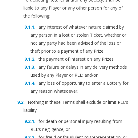
liable to any Player or any other person for any of
the following:
any interest of whatever nature claimed by
any person in a lost or stolen Ticket, whether or
not any party had been advised of the loss or
theft prior to a payment of any Prize ;
the payment of interest on any Prizes;
any failure or delays in any delivery methods
used by any Player or RLL; and/or
any loss of opportunity to enter a Lottery for
any reason whatsoever.
Nothing in these Terms shall exclude or limit RLL’s
liability:
for death or personal injury resulting from
RLL’s negligence; or
for fraud or fraudulent misrepresentation; or