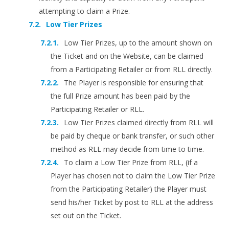
attempting to claim a Prize.
Low Tier Prizes
Low Tier Prizes, up to the amount shown on
the Ticket and on the Website, can be claimed
from a Participating Retailer or from RLL directly.
The Player is responsible for ensuring that
the full Prize amount has been paid by the
Participating Retailer or RLL.
Low Tier Prizes claimed directly from RLL will
be paid by cheque or bank transfer, or such other
method as RLL may decide from time to time.
To claim a Low Tier Prize from RLL, (if a
Player has chosen not to claim the Low Tier Prize
from the Participating Retailer) the Player must
send his/her Ticket by post to RLL at the address
set out on the Ticket.