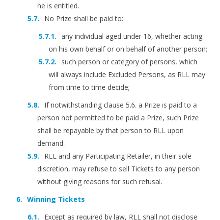
he is entitled.
No Prize shall be paid to:
any individual aged under 16, whether acting
on his own behalf or on behalf of another person;
such person or category of persons, which
will always include Excluded Persons, as RLL may
from time to time decide;
If notwithstanding clause 5.6. a Prize is paid to a
person not permitted to be paid a Prize, such Prize
shall be repayable by that person to RLL upon
demand.
RLL and any Participating Retailer, in their sole
discretion, may refuse to sell Tickets to any person
without giving reasons for such refusal.
Winning Tickets
Except as required by law, RLL shall not disclose