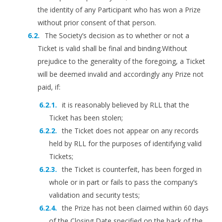
the identity of any Participant who has won a Prize
without prior consent of that person.
The Society’s decision as to whether or not a
Ticket is valid shall be final and binding.Without
prejudice to the generality of the foregoing, a Ticket
will be deemed invalid and accordingly any Prize not
paid, if:
it is reasonably believed by RLL that the
Ticket has been stolen;
the Ticket does not appear on any records
held by RLL for the purposes of identifying valid
Tickets;
the Ticket is counterfeit, has been forged in
whole or in part or fails to pass the company’s
validation and security tests;
the Prize has not been claimed within 60 days
of the Closing Date specified on the back of the