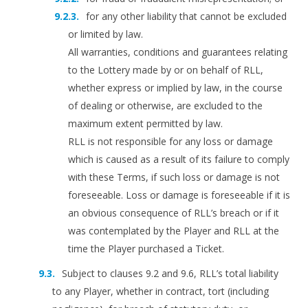
for any other liability that cannot be excluded
or limited by law.
All warranties, conditions and guarantees relating
to the Lottery made by or on behalf of RLL,
whether express or implied by law, in the course
of dealing or otherwise, are excluded to the
maximum extent permitted by law.
RLL is not responsible for any loss or damage
which is caused as a result of its failure to comply
with these Terms, if such loss or damage is not
foreseeable. Loss or damage is foreseeable if it is
an obvious consequence of RLL’s breach or if it
was contemplated by the Player and RLL at the
time the Player purchased a Ticket.
Subject to clauses 9.2 and 9.6, RLL’s total liability
to any Player, whether in contract, tort (including