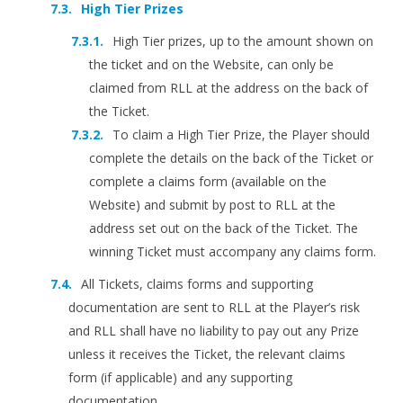
High Tier Prizes
High Tier prizes, up to the amount shown on
the ticket and on the Website, can only be
claimed from RLL at the address on the back of
the Ticket.
To claim a High Tier Prize, the Player should
complete the details on the back of the Ticket or
complete a claims form (available on the
Website) and submit by post to RLL at the
address set out on the back of the Ticket. The
winning Ticket must accompany any claims form.
All Tickets, claims forms and supporting
documentation are sent to RLL at the Player’s risk
and RLL shall have no liability to pay out any Prize
unless it receives the Ticket, the relevant claims
form (if applicable) and any supporting
documentation.