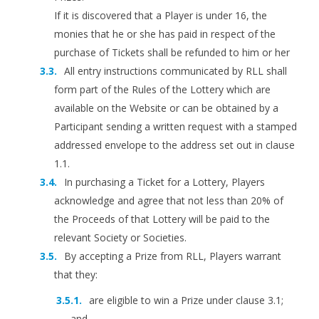
If it is discovered that a Player is under 16, the
monies that he or she has paid in respect of the
purchase of Tickets shall be refunded to him or her
All entry instructions communicated by RLL shall
form part of the Rules of the Lottery which are
available on the Website or can be obtained by a
Participant sending a written request with a stamped
addressed envelope to the address set out in clause
1.1.
In purchasing a Ticket for a Lottery, Players
acknowledge and agree that not less than 20% of
the Proceeds of that Lottery will be paid to the
relevant Society or Societies.
By accepting a Prize from RLL, Players warrant
that they:
are eligible to win a Prize under clause 3.1;
and