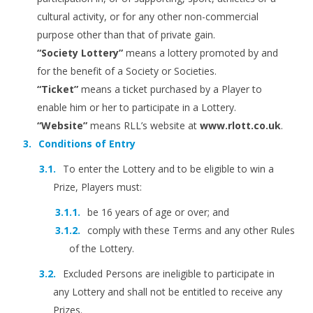
cultural activity, or for any other non-commercial
purpose other than that of private gain.
“Society Lottery”
means a lottery promoted by and
for the benefit of a Society or Societies.
“Ticket”
means a ticket purchased by a Player to
enable him or her to participate in a Lottery.
“Website”
means RLL’s website at
www.rlott.co.uk
.
Conditions of Entry
To enter the Lottery and to be eligible to win a
Prize, Players must:
be 16 years of age or over; and
comply with these Terms and any other Rules
of the Lottery.
Excluded Persons are ineligible to participate in
any Lottery and shall not be entitled to receive any
Prizes.