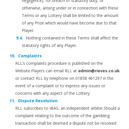
negligence), for breach of statutory duty, or
otherwise, arising under or in connection with these
Terms or any Lottery shall be limited to the amount
of any Prize which would have become due to that
Player.
Nothing contained in these Terms shall affect the
statutory rights of any Player.
Complaints
RLL’s complaints procedure is published on the
Website.Players can email RLL at
admin@rieves.co.uk
or contact RLL by telephone on 01858 461297 in the
event of a complaint or to express any issues or
concerns with any aspect of the Lottery.
Dispute Resolution
RLL subscribes to IBAS, an independent arbiter.Should a
complaint relating to the outcome of the gambling
transaction shall be deemed a dispute not be resolved