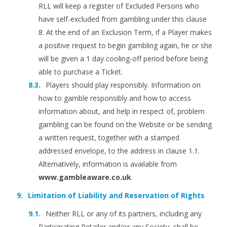
RLL will keep a register of Excluded Persons who
have self-excluded from gambling under this clause
8. At the end of an Exclusion Term, if a Player makes
a positive request to begin gambling again, he or she
will be given a 1 day cooling-off period before being
able to purchase a Ticket.
Players should play responsibly. Information on
how to gamble responsibly and how to access
information about, and help in respect of, problem
gambling can be found on the Website or be sending
a written request, together with a stamped
addressed envelope, to the address in clause 1.1.
Alternatively, information is available from
www.gambleaware.co.uk
.
Limitation of Liability and Reservation of Rights
Neither RLL or any of its partners, including any
Participating Retailer and/or any Society, shall be