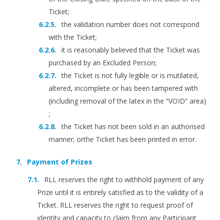
Ticket;
the validation number does not correspond
with the Ticket;
it is reasonably believed that the Ticket was
purchased by an Excluded Person;
the Ticket is not fully legible or is mutilated,
altered, incomplete or has been tampered with
(including removal of the latex in the “VOID” area)
;
the Ticket has not been sold in an authorised
manner; orthe Ticket has been printed in error.
Payment of Prizes
RLL reserves the right to withhold payment of any
Prize until it is entirely satisfied as to the validity of a
Ticket. RLL reserves the right to request proof of
identity and capacity to claim from any Participant