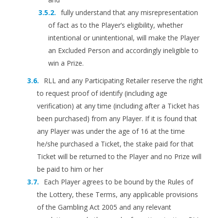
fully understand that any misrepresentation
of fact as to the Player’s eligibility, whether
intentional or unintentional, will make the Player
an Excluded Person and accordingly ineligible to
win a Prize.
RLL and any Participating Retailer reserve the right
to request proof of identify (including age
verification) at any time (including after a Ticket has
been purchased) from any Player. If it is found that
any Player was under the age of 16 at the time
he/she purchased a Ticket, the stake paid for that
Ticket will be returned to the Player and no Prize will
be paid to him or her
Each Player agrees to be bound by the Rules of
the Lottery, these Terms, any applicable provisions
of the Gambling Act 2005 and any relevant