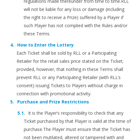
regulations made thereunder from time to time.RLL
will not be liable for any loss or damage (including
the right to receive a Prize) suffered by a Player if
such Player has not complied with the Rules and/or
these Terms.
How to Enter the Lottery
Each Ticket shall be sold by RLL or a Participating
Retailer for the retail sales price stated on the Ticket;
provided, however, that nothing in these Terms shall
prevent RLL or any Participating Retailer (with RLL’s
consent) issuing Tickets to Players without charge in
connection with promotional activity.
Purchase and Prize Restrictions
It is the Player’s responsibility to check that any
Ticket purchased by that Player is valid at the time of
purchase.The Player must ensure that the Ticket has
not been mutilated, altered or tampered with and