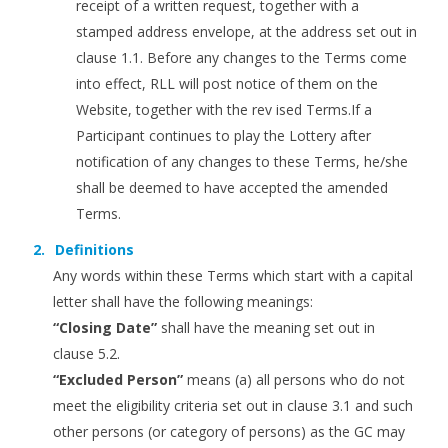
receipt of a written request, together with a
stamped address envelope, at the address set out in
clause 1.1. Before any changes to the Terms come
into effect, RLL will post notice of them on the
Website, together with the rev ised Terms.If a
Participant continues to play the Lottery after
notification of any changes to these Terms, he/she
shall be deemed to have accepted the amended
Terms.
Definitions
Any words within these Terms which start with a capital
letter shall have the following meanings:
“Closing Date”
shall have the meaning set out in
clause 5.2.
“Excluded Person”
means (a) all persons who do not
meet the eligibility criteria set out in clause 3.1 and such
other persons (or category of persons) as the GC may